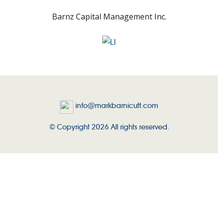
Barnz Capital Management Inc.
info@markbarnicutt.com
© Copyright 2026 All rights reserved.