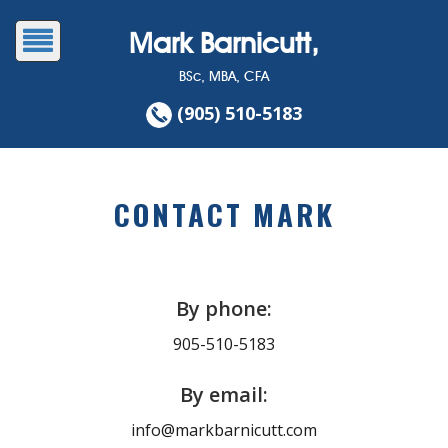
Mark Barnicutt,
BSc, MBA, CFA
(905) 510-5183
CONTACT MARK
By phone:
905-510-5183
By email:
info@markbarnicutt.com